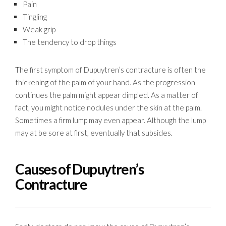
Pain
Tingling
Weak grip
The tendency to drop things
The first symptom of Dupuytren’s contracture is often the
thickening of the palm of your hand. As the progression
continues the palm might appear dimpled. As a matter of
fact, you might notice nodules under the skin at the palm.
Sometimes a firm lump may even appear. Although the lump
may at be sore at first, eventually that subsides.
Causes of Dupuytren’s
Contracture