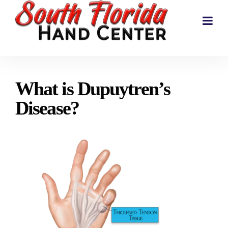
What is Dupuytren’s
Disease?