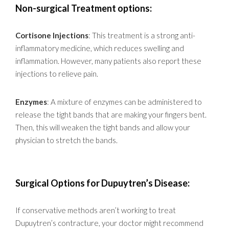
Non-surgical Treatment options:
Cortisone Injections
: This treatment is a strong anti-
inflammatory medicine, which reduces swelling and
inflammation. However, many patients also report these
injections to relieve pain.
Enzymes
: A mixture of enzymes can be administered to
release the tight bands that are making your fingers bent.
Then, this will weaken the tight bands and allow your
physician to stretch the bands.
Surgical Options for Dupuytren’s Disease:
If conservative methods aren’t working to treat
Dupuytren’s contracture, your doctor might recommend