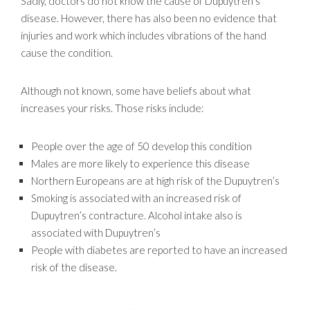
Sadly, doctors do not know the cause of Dupuytren’s
disease. However, there has also been no evidence that
injuries and work which includes vibrations of the hand
cause the condition.
Although not known, some have beliefs about what
increases your risks. Those risks include:
People over the age of 50 develop this condition
Males are more likely to experience this disease
Northern Europeans are at high risk of the Dupuytren’s
Smoking is associated with an increased risk of
Dupuytren’s contracture. Alcohol intake also is
associated with Dupuytren’s
People with diabetes are reported to have an increased
risk of the disease.