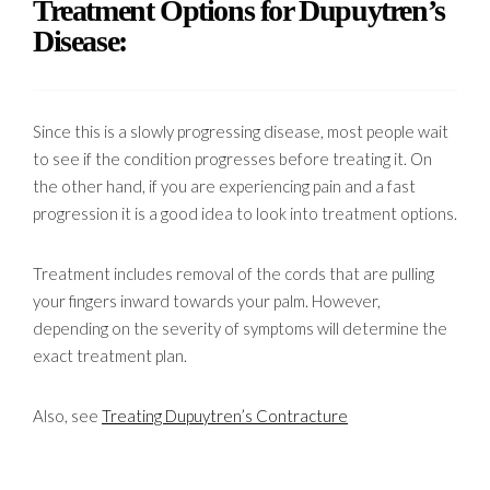
Treatment Options for Dupuytren’s
Disease:
Since this is a slowly progressing disease, most people wait
to see if the condition progresses before treating it. On
the other hand, if you are experiencing pain and a fast
progression it is a good idea to look into treatment options.
Treatment includes removal of the cords that are pulling
your fingers inward towards your palm. However,
depending on the severity of symptoms will determine the
exact treatment plan.
Also, see
Treating Dupuytren’s Contracture