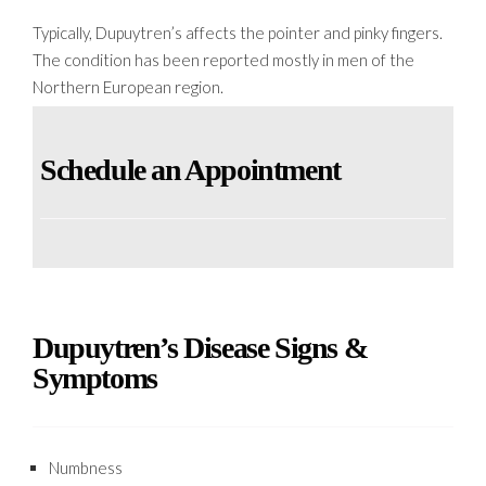
Typically, Dupuytren’s affects the pointer and pinky fingers.
The condition has been reported mostly in men of the
Northern European region.
Schedule an Appointment
Dupuytren’s Disease Signs &
Symptoms
Numbness