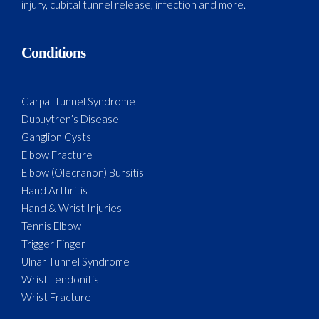
injury, cubital tunnel release, infection and more.
Conditions
Carpal Tunnel Syndrome
Dupuytren’s Disease
Ganglion Cysts
Elbow Fracture
Elbow (Olecranon) Bursitis
Hand Arthritis
Hand & Wrist Injuries
Tennis Elbow
Trigger Finger
Ulnar Tunnel Syndrome
Wrist Tendonitis
Wrist Fracture