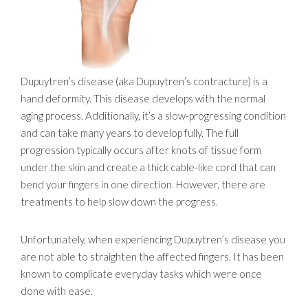
Dupuytren’s disease (aka Dupuytren’s contracture) is a
hand deformity. This disease develops with the normal
aging process. Additionally, it’s a slow-progressing condition
and can take many years to develop fully. The full
progression typically occurs after knots of tissue form
under the skin and create a thick cable-like cord that can
bend your fingers in one direction. However, there are
treatments to help slow down the progress.
Unfortunately, when experiencing Dupuytren’s disease you
are not able to straighten the affected fingers. It has been
known to complicate everyday tasks which were once
done with ease.