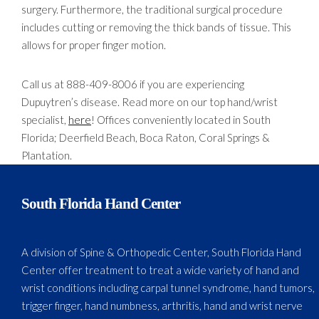
surgery. Furthermore, the traditional surgical procedure
includes cutting or removing the thick bands of tissue. This
allows for proper finger motion.
Call us at 888-409-8006 if you are experiencing
Dupuytren’s disease. Read more on our top hand/wrist
specialist,
here
! Offices conveniently located in South
Florida; Deerfield Beach, Boca Raton, Coral Springs &
Plantation.
South Florida Hand Center
A division of Spine & Orthopedic Center, South Florida Hand
Center offer treatment to treat a wide variety of hand and
wrist conditions including carpal tunnel syndrome, hand tumors,
trigger finger, hand numbness, arthritis, hand and wrist nerve