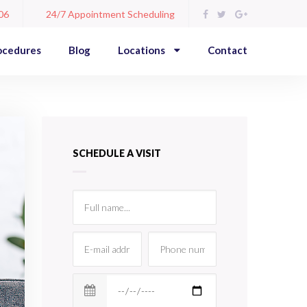
06
24/7 Appointment Scheduling
ocedures
Blog
Locations
Contact
SCHEDULE A VISIT