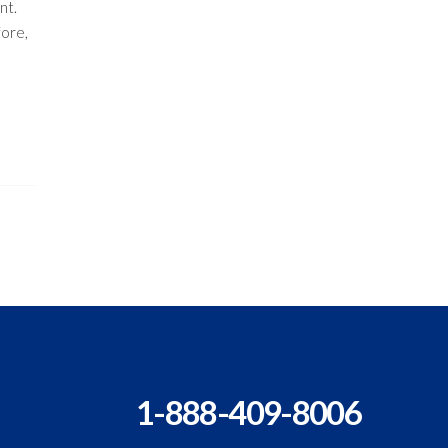
nt.
ore,
1-888-409-8006