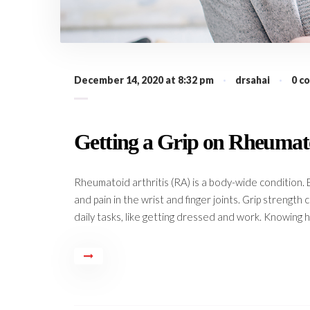
December 14, 2020 at 8:32 pm
·
drsahai
·
0 c
Getting a Grip on Rheumato
Rheumatoid arthritis (RA) is a body-wide condition. 
and pain in the wrist and finger joints. Grip strength
daily tasks, like getting dressed and work. Knowing h