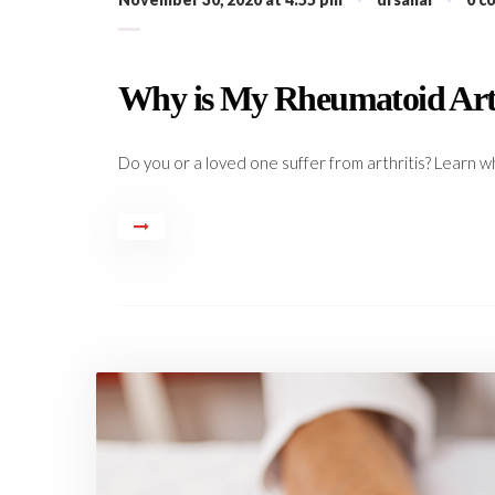
Why is My Rheumatoid Arth
Do you or a loved one suffer from arthritis? Learn wh