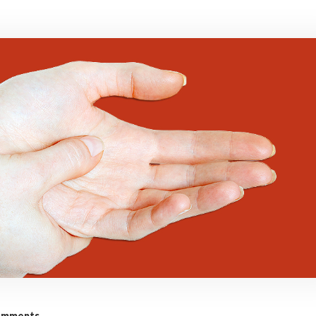
omments