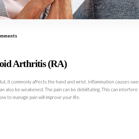
omments
id Arthritis (RA)
But, it commonly affects the hand and wrist. Inflammation causes swel
 can also be weakened. The pain can be debilitating. This can interfere
ow to manage pain will improve your life.