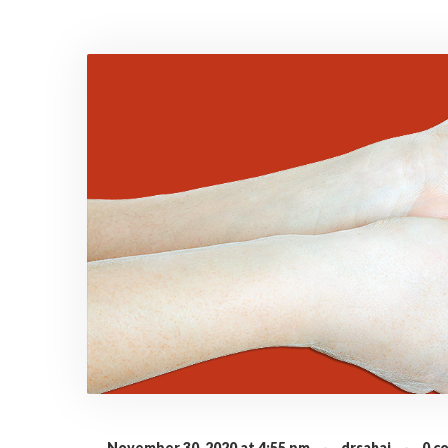
November 30, 2020 at 4:55 pm
·
drsahai
·
0 c