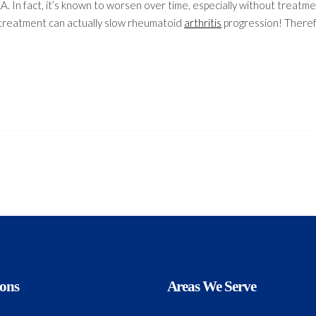
A. In fact, it’s known to worsen over time, especially without treatme
treatment can actually slow rheumatoid
arthritis
progression! Theref
ions
Areas We Serve