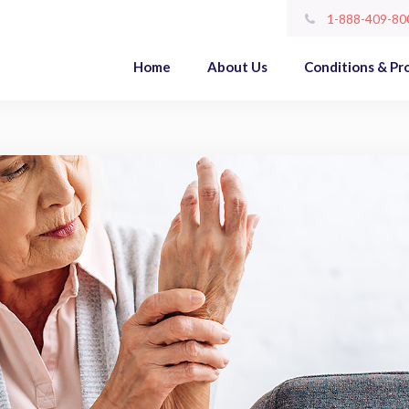
1-888-409-80
Home
About Us
Conditions & Pr