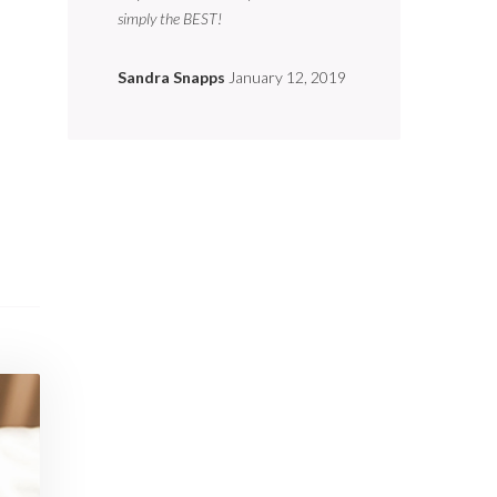
simply the BEST!
Sandra Snapps
January 12, 2019