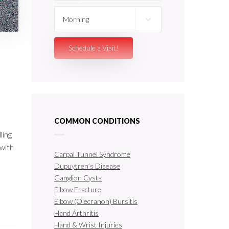
COMMON CONDITIONS
ling
 with
Carpal Tunnel Syndrome
Dupuytren’s Disease
Ganglion Cysts
Elbow Fracture
Elbow (Olecranon) Bursitis
Hand Arthritis
Hand & Wrist Injuries