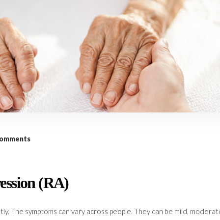
comments
ession (RA)
tly. The symptoms can vary across people. They can be mild, moderat