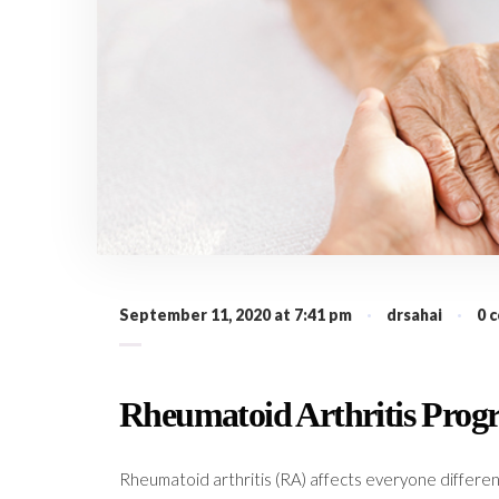
September 11, 2020 at 7:41 pm
·
drsahai
·
0 
Rheumatoid Arthritis Progr
Rheumatoid arthritis (RA) affects everyone differen