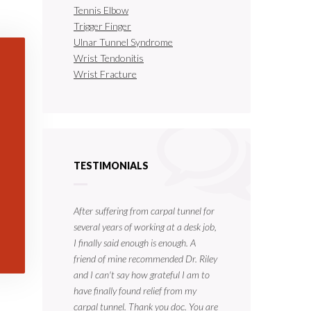
Tennis Elbow
Trigger Finger
Ulnar Tunnel Syndrome
Wrist Tendonitis
Wrist Fracture
TESTIMONIALS
After suffering from carpal tunnel for
several years of working at a desk job,
I finally said enough is enough. A
friend of mine recommended Dr. Riley
and I can't say how grateful I am to
have finally found relief from my
carpal tunnel. Thank you doc. You are