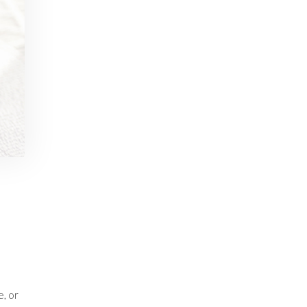
e, or