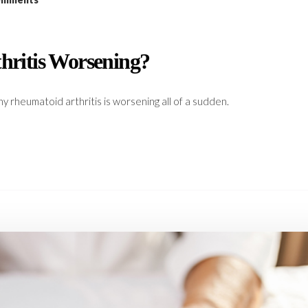
ritis Worsening?
y rheumatoid arthritis is worsening all of a sudden.