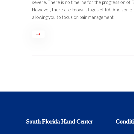
severe. There is no timeline for the progression of R
However, there are known stages of RA. And some 
allowing you to focus on pain management.
South Florida Hand Center
Condit