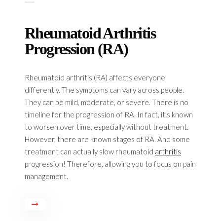
Rheumatoid Arthritis
Progression (RA)
Rheumatoid arthritis (RA) affects everyone
differently. The symptoms can vary across people.
They can be mild, moderate, or severe. There is no
timeline for the progression of RA. In fact, it’s known
to worsen over time, especially without treatment.
However, there are known stages of RA. And some
treatment can actually slow rheumatoid
arthritis
progression! Therefore, allowing you to focus on pain
management.