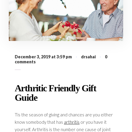
December 3, 2019 at 3:59 pm
·
drsahai
·
0
comments
Arthritic Friendly Gift
Guide
Tis the season of giving and chances are you either
know somebody that has
arthritis
or you have it
yourself. Arthritis is the number one cause of joint