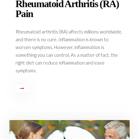
Rheumatoid Arthritis (RA)
Pain
Rheumatoid arthritis (RA) affects millions worldwide,
and there is no cure. Inflammation is known to
worsen symptoms. However, inflammation is
something you can control. As a matter of fact, the
right diet can reduce inflammation and ease
symptoms.