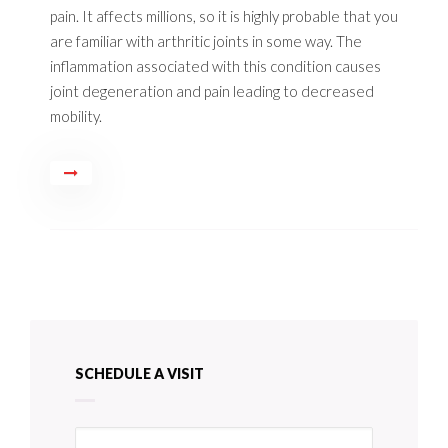
pain. It affects millions, so it is highly probable that you
are familiar with arthritic joints in some way. The
inflammation associated with this condition causes
joint degeneration and pain leading to decreased
mobility.
SCHEDULE A VISIT