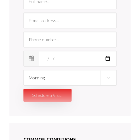
COMMON CONDITIONS