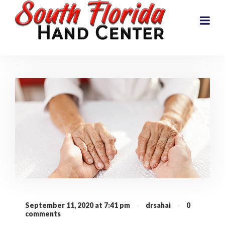
September 11, 2020 at 7:41 pm
·
drsahai
·
0
comments