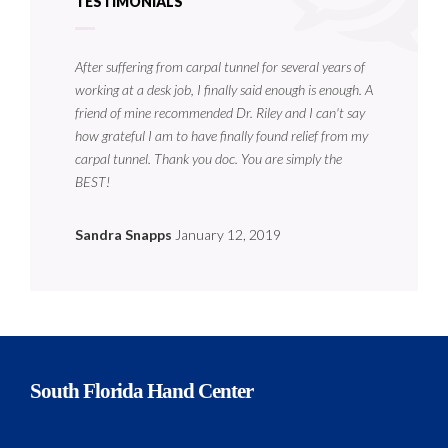
TESTIMONIALS
After suffering from carpal tunnel for several years of
working at a desk job, I finally said enough is enough. A
friend of mine recommended Dr. Riley and I can't say
how grateful I am to have finally found relief from my
carpal tunnel. Thank you doc. You are simply the
BEST!
Sandra Snapps
January 12, 2019
South Florida Hand Center