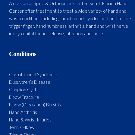
A division of Spine & Orthopedic Center, South Florida Hand
Center offer treatment to treat a wide variety of hand and
wrist conditions including carpal tunnel syndrome, hand tumors,
trigger finger, hand numbness, arthritis, hand and wrist nerve
injury, cubital tunnel release, infection and more.
Conditions
Carpal Tunnel Syndrome
Dupuytren’s Disease
Ganglion Cysts
Elbow Fracture
Elbow (Olecranon) Bursitis
Hand Arthritis
Hand & Wrist Injuries
Tennis Elbow
Trigger Finger