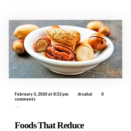
February 3, 2020 at 8:32 pm
·
drsahai
·
0
comments
Foods That Reduce