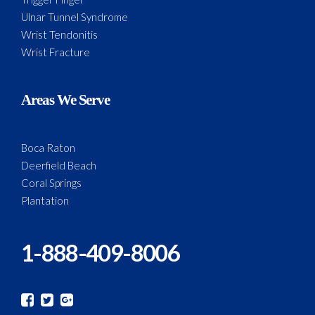
Ulnar Tunnel Syndrome
Wrist Tendonitis
Wrist Fracture
Areas We Serve
Boca Raton
Deerfield Beach
Coral Springs
Plantation
1-888-409-8006