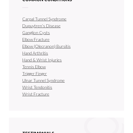
Carpal Tunnel Syndrome
Dupuytren’s Disease
Ganglion Cysts
Elbow Fracture
Elbow (Olecranon) Bursitis
Hand Arthritis
Hand & Wrist Injuries
Tennis Elbow
Trigger Finger
Ulnar Tunnel Syndrome
Wrist Tendonitis
Wrist Fracture