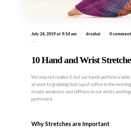
July 24, 2019 at 9:14 am
·
drsahai
·
0 comment
10 Hand and Wrist Stretche
We may not realize it, but our hands perform a wide 
at work to grabbing that cup of coffee in the mornin
create weakness and stiffness in our wrists and fing
performed.
Why Stretches are Important