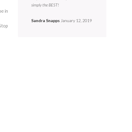
simply the BEST!
be in
Sandra Snapps
January 12, 2019
Stop