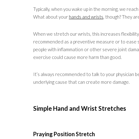
Typically, when you wake up in the morning, we reach 
What about your
hands and wrists
, though? They are
When we stretch our wrists, this increases flexibility
recommended as a preventive measure or to ease slig
people with inflammation or other severe joint dam
exercise could cause more harm than good.
It’s always recommended to talk to your physician 
underlying cause that can create more damage.
Simple Hand and Wrist Stretches
Praying Position Stretch