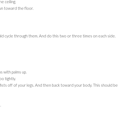
e ceiling.
wn toward the floor.
d cycle through them. And do this two or three times on each side.
s with palms up.
o tightly.
fists off of your legs. And then back toward your body. This should be
.