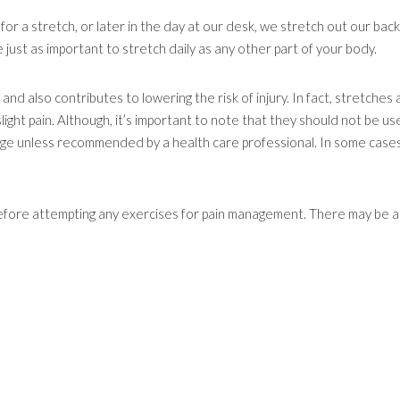
for a stretch, or later in the day at our desk, we stretch out our back
 just as important to stretch daily as any other part of your body.
 and also contributes to lowering the risk of injury. In fact, stretches 
ht pain. Although, it’s important to note that they should not be us
age unless recommended by a health care professional. In some cases
before attempting any exercises for pain management. There may be 