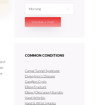
COMMON CONDITIONS
oard
can
Carpal Tunnel Syndrome
be
Dupuytren’s Disease
Ganglion Cysts
Elbow Fracture
Elbow (Olecranon) Bursitis
Hand Arthritis
Hand & Wrist Injuries