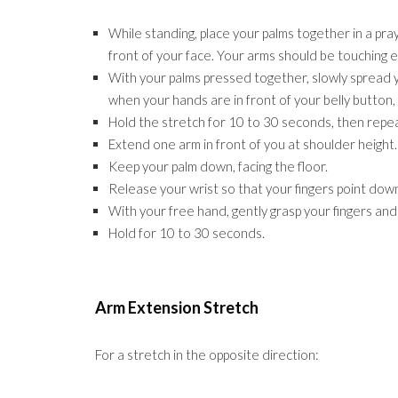
While standing, place your palms together in a pra
front of your face. Your arms should be touching e
With your palms pressed together, slowly spread y
when your hands are in front of your belly button, 
Hold the stretch for 10 to 30 seconds, then repea
Extend one arm in front of you at shoulder height.
Keep your palm down, facing the floor.
Release your wrist so that your fingers point do
With your free hand, gently grasp your fingers an
Hold for 10 to 30 seconds.
Arm Extension Stretch
For a stretch in the opposite direction: