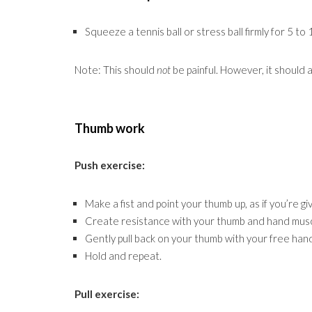
Squeeze a tennis ball or stress ball firmly for 5 to
Note: This should
not
be painful. However, it should 
Thumb work
Push exercise:
Make a fist and point your thumb up, as if you’re gi
Create resistance with your thumb and hand musc
Gently pull back on your thumb with your free han
Hold and repeat.
Pull exercise: