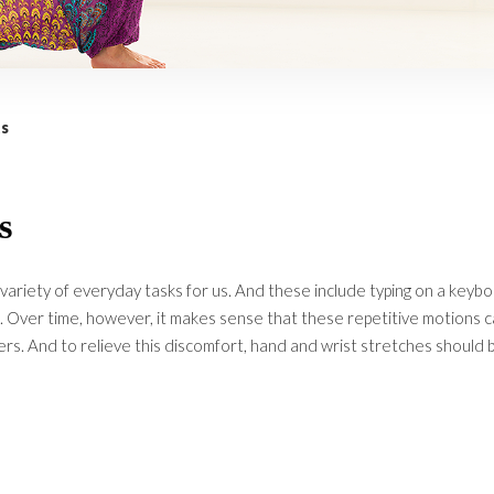
s
s
variety of everyday tasks for us. And these include typing on a keyb
g. Over time, however, it makes sense that these repetitive motions 
ers. And to relieve this discomfort, hand and wrist stretches should 