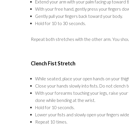
Extend your arm with your palm facing up toward th
With your free hand, gently press your fingers do
Gently pull your fingers back toward your body.
Hold for 10 to 30 seconds.
Repeat both stretches with the other arm. You shoul
Clench Fist Stretch
While seated, place your open hands on your thigh
Close your hands slowly into fists. Do not clench to
With your forearms touching your legs, raise your 
done while bending at the wrist.
Hold for 10 seconds.
Lower your fists and slowly open your fingers wide
Repeat 10 times.