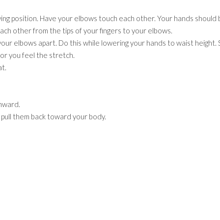
ying position. Have your elbows touch each other. Your hands should 
ach other from the tips of your fingers to your elbows.
our elbows apart. Do this while lowering your hands to waist height. 
or you feel the stretch.
t.
wnward.
d pull them back toward your body.