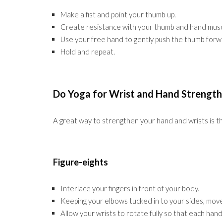
Make a fist and point your thumb up.
Create resistance with your thumb and hand muscle
Use your free hand to gently push the thumb forw
Hold and repeat.
Do Yoga for Wrist and Hand Strength
A great way to strengthen your hand and wrists is t
Figure-eights
Interlace your fingers in front of your body.
Keeping your elbows tucked in to your sides, move 
Allow your wrists to rotate fully so that each hand