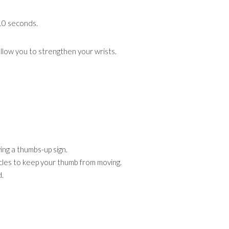
 10 seconds.
allow you to strengthen your wrists.
ving a thumbs-up sign.
les to keep your thumb from moving.
d.