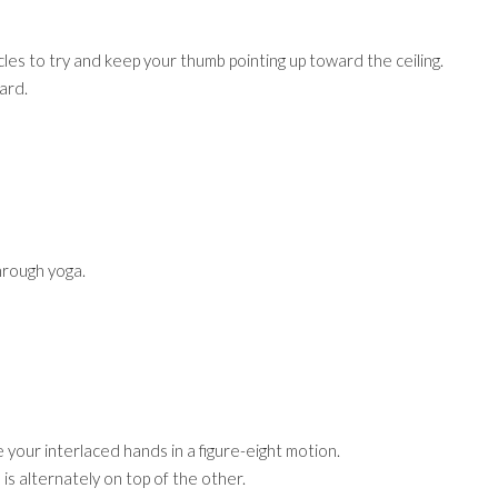
s to try and keep your thumb pointing up toward the ceiling.
ard.
hrough yoga.
your interlaced hands in a figure-eight motion.
 is alternately on top of the other.