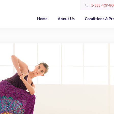
1-888-409-80
Home
About Us
Conditions & Pr