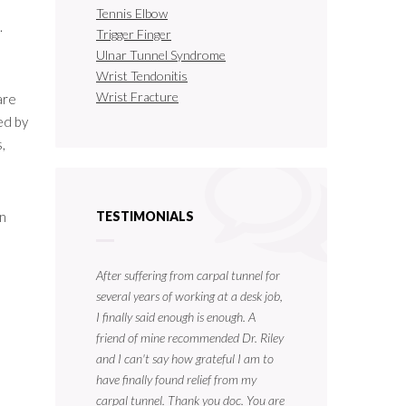
Tennis Elbow
.
Trigger Finger
Ulnar Tunnel Syndrome
Wrist Tendonitis
Wrist Fracture
are
ed by
,
an
TESTIMONIALS
After suffering from carpal tunnel for
several years of working at a desk job,
I finally said enough is enough. A
friend of mine recommended Dr. Riley
and I can't say how grateful I am to
have finally found relief from my
carpal tunnel. Thank you doc. You are