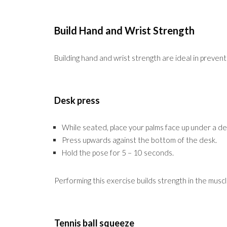
Build Hand and Wrist Strength
Building hand and wrist strength are ideal in prevent
Desk press
While seated, place your palms face up under a de
Press upwards against the bottom of the desk.
Hold the pose for 5 – 10 seconds.
Performing this exercise builds strength in the musc
Tennis ball squeeze