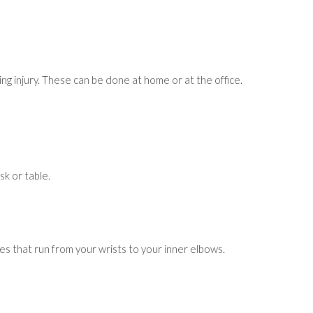
ing injury. These can be done at home or at the office.
sk or table.
les that run from your wrists to your inner elbows.