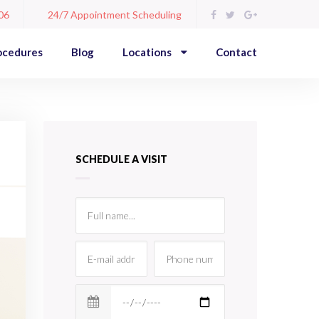
06
24/7 Appointment Scheduling
ocedures
Blog
Locations
Contact
SCHEDULE A VISIT